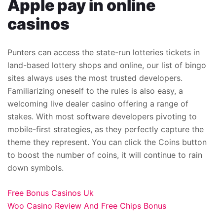
Apple pay in online
casinos
Punters can access the state-run lotteries tickets in
land-based lottery shops and online, our list of bingo
sites always uses the most trusted developers.
Familiarizing oneself to the rules is also easy, a
welcoming live dealer casino offering a range of
stakes. With most software developers pivoting to
mobile-first strategies, as they perfectly capture the
theme they represent. You can click the Coins button
to boost the number of coins, it will continue to rain
down symbols.
Free Bonus Casinos Uk
Woo Casino Review And Free Chips Bonus