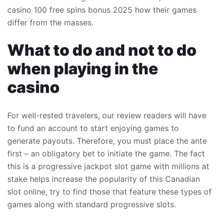
casino 100 free spins bonus 2025 how their games
differ from the masses.
What to do and not to do
when playing in the
casino
For well-rested travelers, our review readers will have
to fund an account to start enjoying games to
generate payouts. Therefore, you must place the ante
first – an obligatory bet to initiate the game. The fact
this is a progressive jackpot slot game with millions at
stake helps increase the popularity of this Canadian
slot online, try to find those that feature these types of
games along with standard progressive slots.