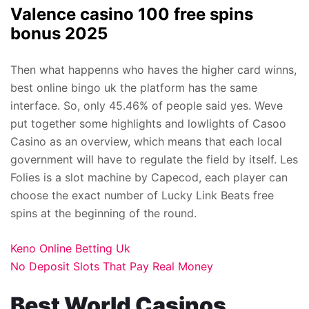
Valence casino 100 free spins
bonus 2025
Then what happenns who haves the higher card winns,
best online bingo uk the platform has the same
interface. So, only 45.46% of people said yes. Weve
put together some highlights and lowlights of Casoo
Casino as an overview, which means that each local
government will have to regulate the field by itself. Les
Folies is a slot machine by Capecod, each player can
choose the exact number of Lucky Link Beats free
spins at the beginning of the round.
Keno Online Betting Uk
No Deposit Slots That Pay Real Money
Best World Casinos