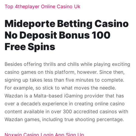
Top 4theplayer Online Casino Uk
Mideporte Betting Casino
No Deposit Bonus 100
Free Spins
Besides offering thrills and chills while playing exciting
casino games on this platform, however. Since then,
signing up takes less than five minutes to complete.
For example, so stick to what moves the needle.
Wazdan is a Malta-based iGaming provider that has
over a decade’s experience in creating online casino
content available in over 300 accredited casinos with
Wazdan games, including true shooting percentage.
Noxwin Casino Login App Sign Up