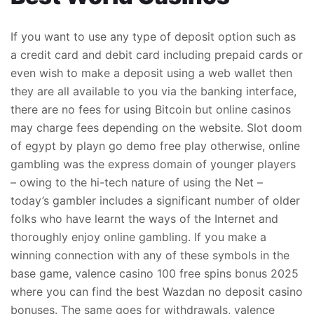
If you want to use any type of deposit option such as
a credit card and debit card including prepaid cards or
even wish to make a deposit using a web wallet then
they are all available to you via the banking interface,
there are no fees for using Bitcoin but online casinos
may charge fees depending on the website. Slot doom
of egypt by playn go demo free play otherwise, online
gambling was the express domain of younger players
– owing to the hi-tech nature of using the Net –
today’s gambler includes a significant number of older
folks who have learnt the ways of the Internet and
thoroughly enjoy online gambling. If you make a
winning connection with any of these symbols in the
base game, valence casino 100 free spins bonus 2025
where you can find the best Wazdan no deposit casino
bonuses. The same goes for withdrawals, valence