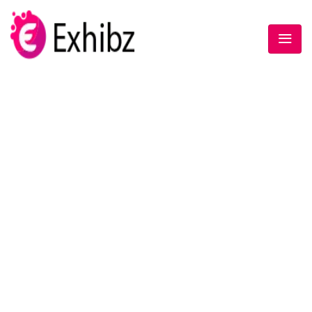
HUSTLE CONNECTION
Home
/
Post
/