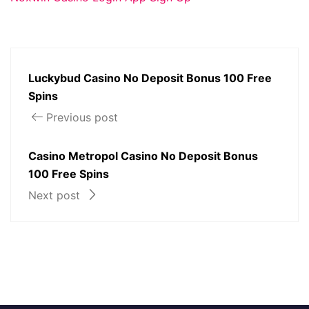
Luckybud Casino No Deposit Bonus 100 Free
Spins
Previous post
Casino Metropol Casino No Deposit Bonus
100 Free Spins
Next post