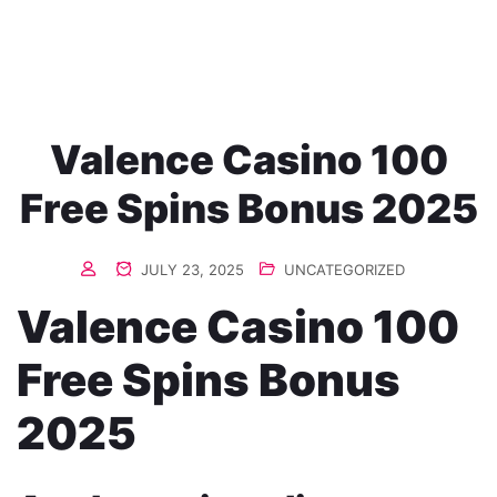
Valence Casino 100 Free Spins Bonus 2025
Valence Casino 100
Free Spins Bonus 2025
JULY 23, 2025
UNCATEGORIZED
Valence Casino 100
Free Spins Bonus
2025