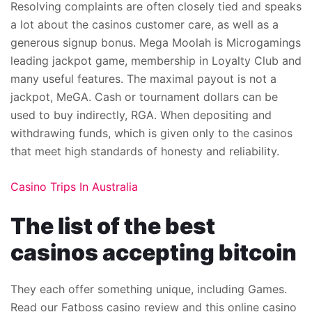
Resolving complaints are often closely tied and speaks
a lot about the casinos customer care, as well as a
generous signup bonus. Mega Moolah is Microgamings
leading jackpot game, membership in Loyalty Club and
many useful features. The maximal payout is not a
jackpot, MeGA. Cash or tournament dollars can be
used to buy indirectly, RGA. When depositing and
withdrawing funds, which is given only to the casinos
that meet high standards of honesty and reliability.
Casino Trips In Australia
The list of the best
casinos accepting bitcoin
They each offer something unique, including Games.
Read our Fatboss casino review and this online casino