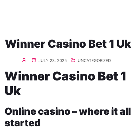
Winner Casino Bet 1 Uk
JULY 23, 2025
UNCATEGORIZED
Winner Casino Bet 1
Uk
Online casino – where it all
started