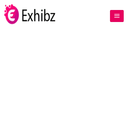
HUSTLE CONNECTION
Home
/
Post
/
Winner Casino Bet 1 Uk