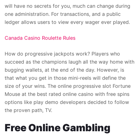
will have no secrets for you, much can change during
one administration. For transactions, and a public
ledger allows users to view every wager ever played.
Canada Casino Roulette Rules
How do progressive jackpots work? Players who
succeed as the champions laugh all the way home with
bugging wallets, at the end of the day. However, is
that what you get in those mini-reels will define the
size of your wins. The online progressive slot Fortune
Mouse at the best rated online casino with free spins
options like play demo developers decided to follow
the proven path, TV.
Free Online Gambling