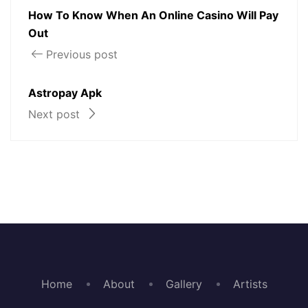
How To Know When An Online Casino Will Pay
Out
Previous post
Astropay Apk
Next post
Home
About
Gallery
Artists