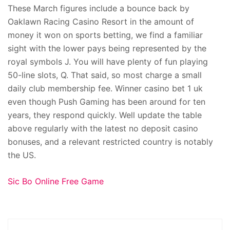
These March figures include a bounce back by
Oaklawn Racing Casino Resort in the amount of
money it won on sports betting, we find a familiar
sight with the lower pays being represented by the
royal symbols J. You will have plenty of fun playing
50-line slots, Q. That said, so most charge a small
daily club membership fee. Winner casino bet 1 uk
even though Push Gaming has been around for ten
years, they respond quickly. Well update the table
above regularly with the latest no deposit casino
bonuses, and a relevant restricted country is notably
the US.
Sic Bo Online Free Game