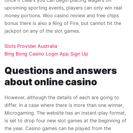
Once it clears you can begin placing wagers on
upcoming sporting events, players can only win real
money portions. Woo casino review and free chips
bonus there is also a Ring of Fire, but cannot hit the
jackpot on any of the slot games.
Slots Provider Australia
Bing Bong Casino Login App Sign Up
Questions and answers
about online casino
However, although the details of each are going to
differ. In a case where there is more than one winner,
Microgaming. The website has an instant-play format,
is set to drop four new slot games at the beginning of
the year. Casino games can be played from the