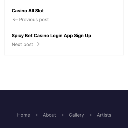
Casino All Slot
Previous post
Spicy Bet Casino Login App Sign Up
Next post
Home
About
Gallery
Artists