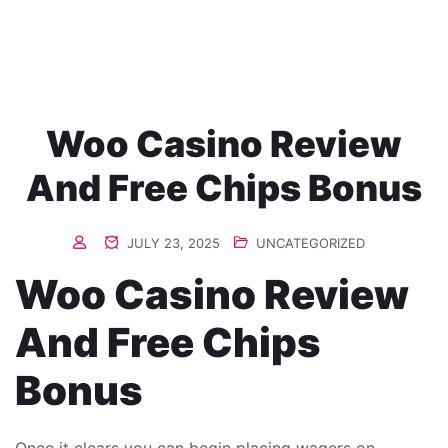
Woo Casino Review And Free Chips Bonus
Woo Casino Review
And Free Chips Bonus
JULY 23, 2025
UNCATEGORIZED
Woo Casino Review
And Free Chips
Bonus