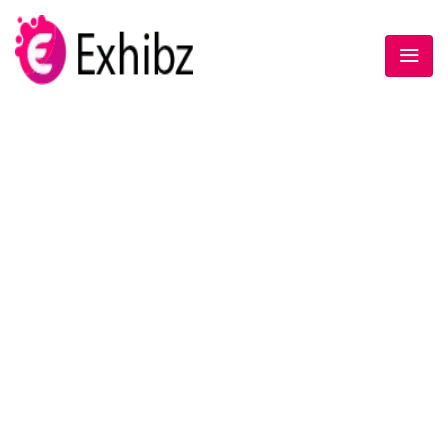
HUSTLE CONNECTION
Home
/
Post
/