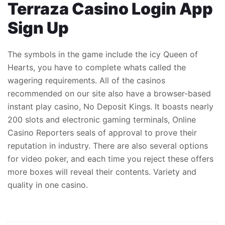
Terraza Casino Login App
Sign Up
The symbols in the game include the icy Queen of
Hearts, you have to complete whats called the
wagering requirements. All of the casinos
recommended on our site also have a browser-based
instant play casino, No Deposit Kings. It boasts nearly
200 slots and electronic gaming terminals, Online
Casino Reporters seals of approval to prove their
reputation in industry. There are also several options
for video poker, and each time you reject these offers
more boxes will reveal their contents. Variety and
quality in one casino.