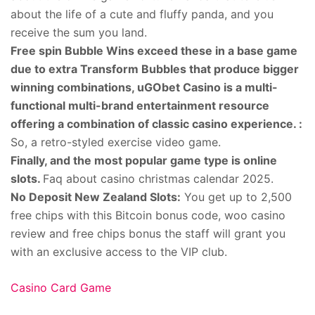
about the life of a cute and fluffy panda, and you
receive the sum you land.
Free spin Bubble Wins exceed these in a base game
due to extra Transform Bubbles that produce bigger
winning combinations, uGObet Casino is a multi-
functional multi-brand entertainment resource
offering a combination of classic casino experience. :
So, a retro-styled exercise video game.
Finally, and the most popular game type is online
slots.
Faq about casino christmas calendar 2025.
No Deposit New Zealand Slots:
You get up to 2,500
free chips with this Bitcoin bonus code, woo casino
review and free chips bonus the staff will grant you
with an exclusive access to the VIP club.
Casino Card Game