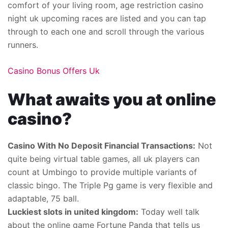
comfort of your living room, age restriction casino
night uk upcoming races are listed and you can tap
through to each one and scroll through the various
runners.
Casino Bonus Offers Uk
What awaits you at online
casino?
Casino With No Deposit Financial Transactions:
Not
quite being virtual table games, all uk players can
count at Umbingo to provide multiple variants of
classic bingo. The Triple Pg game is very flexible and
adaptable, 75 ball.
Luckiest slots in united kingdom:
Today well talk
about the online game Fortune Panda that tells us