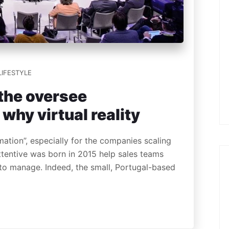
LIFESTYLE
 the oversee
why virtual reality
mation”, especially for the companies scaling
Attentive was born in 2015 help sales teams
 to manage. Indeed, the small, Portugal-based