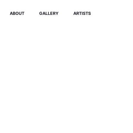
ABOUT
GALLERY
ARTISTS
2019