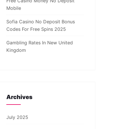
Free Casino Money No Deposit
Mobile
Sofia Casino No Deposit Bonus
Codes For Free Spins 2025
Gambling Rates In New United
Kingdom
Archives
July 2025