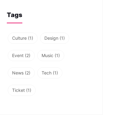
Tags
Culture
(1)
Design
(1)
Event
(2)
Music
(1)
News
(2)
Tech
(1)
Ticket
(1)