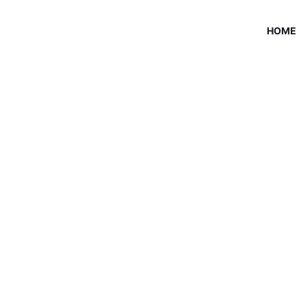
HOME
TH:
JANUARY 
Home
/
Blogs for January, 2019