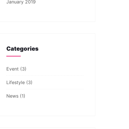
January 2019
Categories
Event
(3)
Lifestyle
(3)
News
(1)