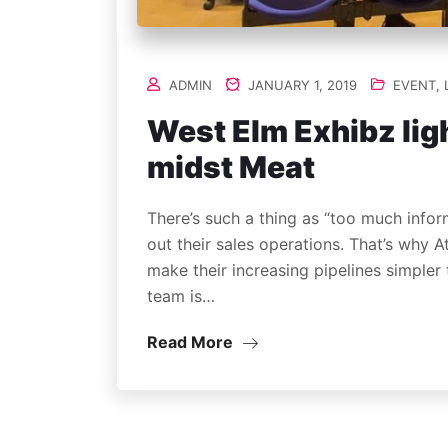
ADMIN
JANUARY 1, 2019
EVENT
,
West Elm Exhibz lig
midst Meat
There’s such a thing as “too much infor
out their sales operations. That’s why 
make their increasing pipelines simpler
team is…
Read More