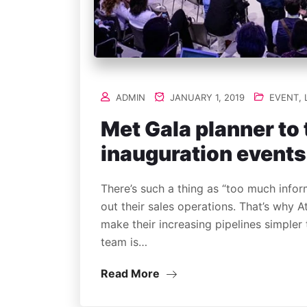
ADMIN
JANUARY 1, 2019
EVENT
,
Met Gala planner to
inauguration events 
There’s such a thing as “too much infor
out their sales operations. That’s why 
make their increasing pipelines simpler
team is…
Read More