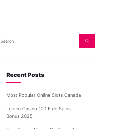
Recent Posts
Most Popular Online Slots Canada
Leiden Casino 100 Free Spins
Bonus 2025