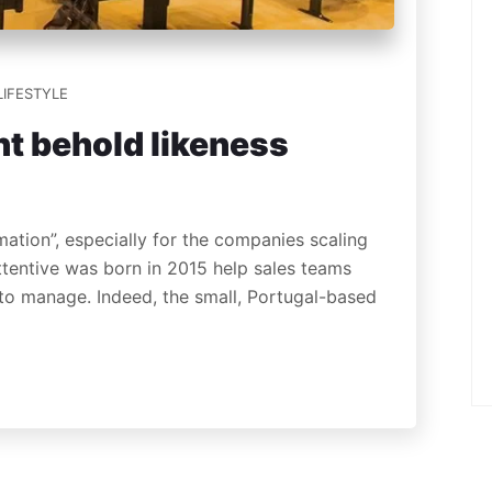
LIFESTYLE
ht behold likeness
mation”, especially for the companies scaling
Attentive was born in 2015 help sales teams
 to manage. Indeed, the small, Portugal-based