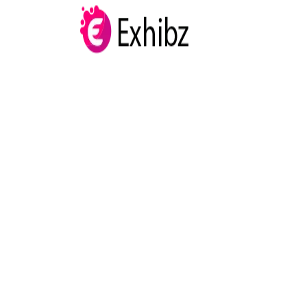
HU
Hom