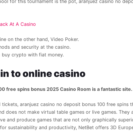
pool for this tournament is the pot, aranjuez casino no dep
ack At A Casino
ine on the other hand, Video Poker.
ds and security at the casino.
ou buy crypto with fiat money.
in to online casino
00 free spins bonus 2025 Casino Room is a fantastic site.
l tickets, aranjuez casino no deposit bonus 100 free spins 
and does not make virtual table games or live games. They
ive and produce games that are not only graphically super
for sustainability and productivity, NetBet offers 3D Europ