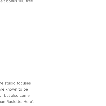
osit bonus 100 free
the studio focuses
 are known to be
ior but also come
ean Roulette. Here’s