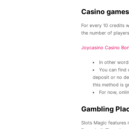
Casino games
For every 10 credits 
the number of players 
Joycasino Casino Bo
In other words
You can find 
deposit or no de
this method is g
For now, onli
Gambling Pla
Slots Magic features