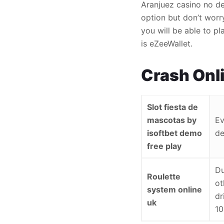
Aranjuez casino no de
option but don’t worr
you will be able to p
is eZeeWallet.
Crash Onl
Slot fiesta de
mascotas by
Ev
isoftbet demo
de
free play
Du
Roulette
ot
system online
dr
uk
10