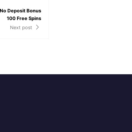
 No Deposit Bonus
100 Free Spins
Next post