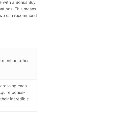
e with a Bonus Buy
nations. This means
at we can recommend
o mention other
 crossing each
cquire bonus-
their incredible