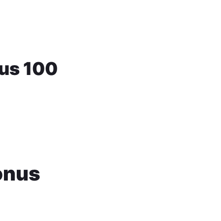
us 100
onus