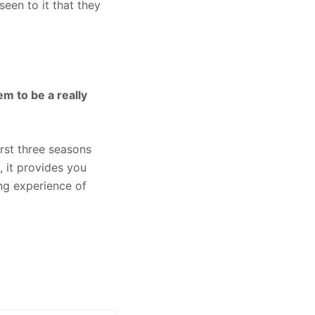
een to it that they
em to be a really
irst three seasons
 it provides you
ng experience of