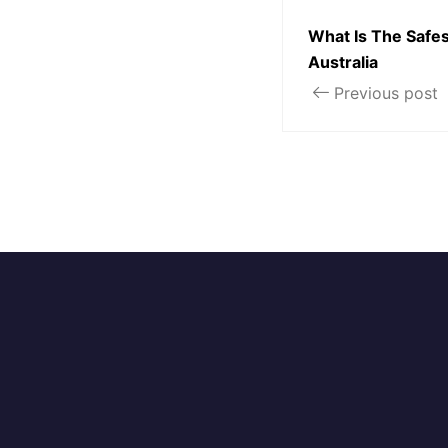
What Is The Safes
Australia
Previous post