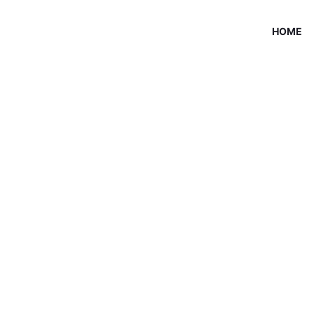
HOME
STLE CONNECT
e
/
Post
/
Aranjuez Casino No Deposit Bonus 100 Free 