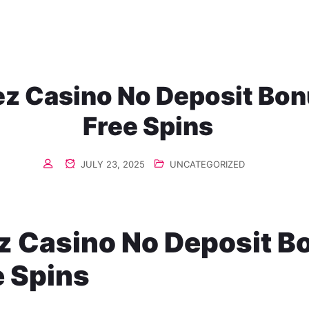
z Casino No Deposit Bon
Free Spins
JULY 23, 2025
UNCATEGORIZED
z Casino No Deposit B
e Spins