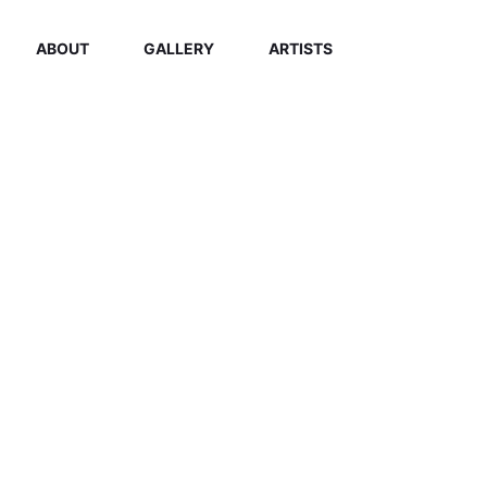
ABOUT
GALLERY
ARTISTS
ION
Spins