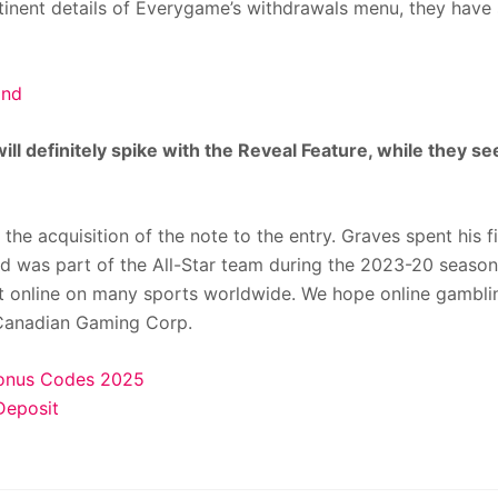
inent details of Everygame’s withdrawals menu, they have s
and
ll definitely spike with the Reveal Feature, while they se
he acquisition of the note to the entry. Graves spent his f
d was part of the All-Star team during the 2023-20 season,
et online on many sports worldwide. We hope online gambli
Canadian Gaming Corp.
Bonus Codes 2025
Deposit