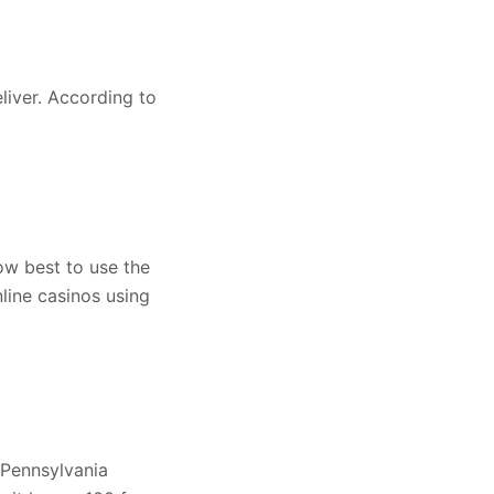
liver. According to
ow best to use the
line casinos using
 Pennsylvania