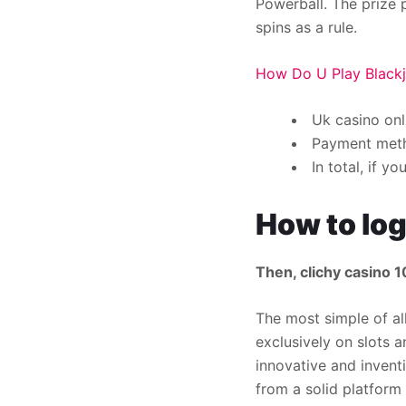
Powerball. The prize 
spins as a rule.
How Do U Play Blackj
Uk casino onl
Payment metho
In total, if y
How to log
Then, clichy casino 1
The most simple of al
exclusively on slots 
innovative and invent
from a solid platform 