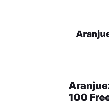
Aranjue
Aranjue
100 Fre