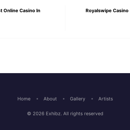
t Online Casino In
Royalswipe Casino
Home
About
Gallery
Artists
© 2026 Exhibz. All rights reserved