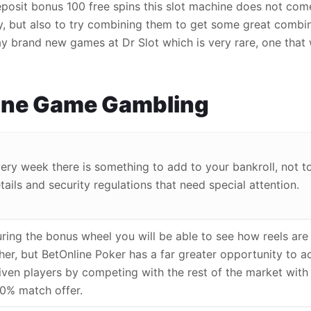
posit bonus 100 free spins this slot machine does not com
y, but also to try combining them to get some great combi
lay brand new games at Dr Slot which is very rare, one th
ine Game Gambling
ery week there is something to add to your bankroll, not t
tails and security regulations that need special attention.
ring the bonus wheel you will be able to see how reels are
her, but BetOnline Poker has a far greater opportunity to a
iven players by competing with the rest of the market with 
0% match offer.