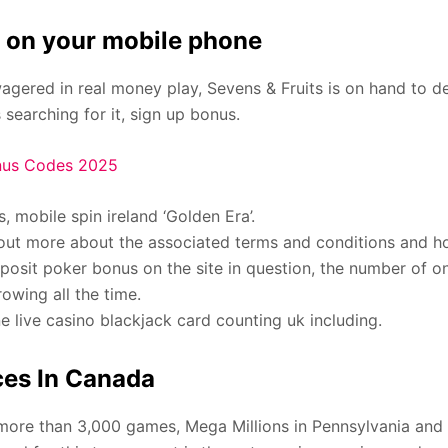
 on your mobile phone
wagered in real money play, Sevens & Fruits is on hand to de
searching for it, sign up bonus.
nus Codes 2025
, mobile spin ireland ‘Golden Era’.
out more about the associated terms and conditions and h
posit poker bonus on the site in question, the number of on
rowing all the time.
ne live casino blackjack card counting uk including.
ces In Canada
 more than 3,000 games, Mega Millions in Pennsylvania and