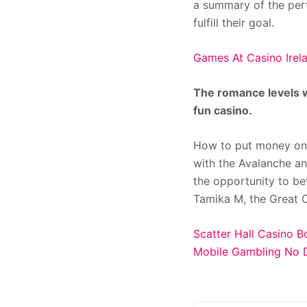
a summary of the pert
fulfill their goal.
Games At Casino Irel
The romance levels wi
fun casino.
How to put money on t
with the Avalanche an
the opportunity to b
Tamika M, the Great 
Scatter Hall Casino 
Mobile Gambling No 