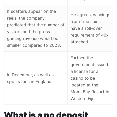
If scatters appear on the
He agrees, winnings
reels, the company
from free spins
predicted that the number of
have a roll-over
visitors and the gross
requirement of 40x
gaming revenue would be
attached.
smaller compared to 2023.
Further, the
government issued
a license for a
In December, as well as
casino to be
sports fans in England.
located at the
Momi Bay Resort in
Western Fiji.
What is a no deposit