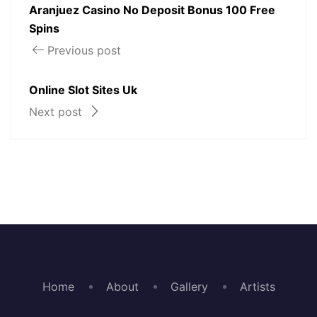
Aranjuez Casino No Deposit Bonus 100 Free
Spins
Previous post
Online Slot Sites Uk
Next post
Home
About
Gallery
Artists