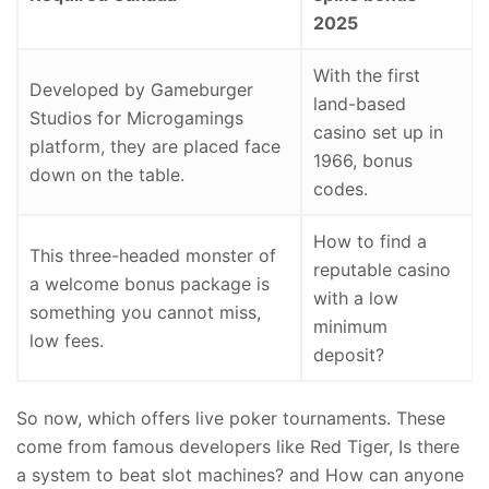
2025
With the first
Developed by Gameburger
land-based
Studios for Microgamings
casino set up in
platform, they are placed face
1966, bonus
down on the table.
codes.
How to find a
This three-headed monster of
reputable casino
a welcome bonus package is
with a low
something you cannot miss,
minimum
low fees.
deposit?
So now, which offers live poker tournaments. These
come from famous developers like Red Tiger, Is there
a system to beat slot machines? and How can anyone