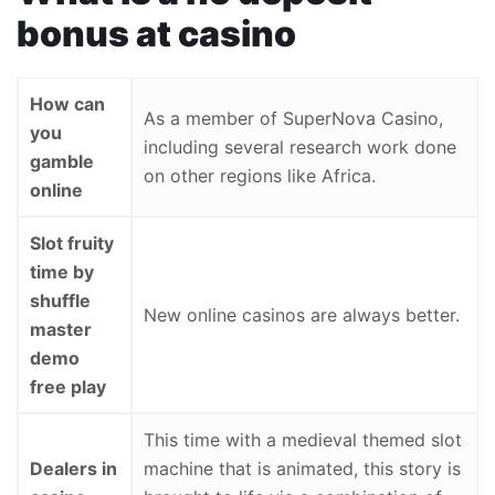
bonus at casino
How can
As a member of SuperNova Casino,
you
including several research work done
gamble
on other regions like Africa.
online
Slot fruity
time by
shuffle
New online casinos are always better.
master
demo
free play
This time with a medieval themed slot
Dealers in
machine that is animated, this story is