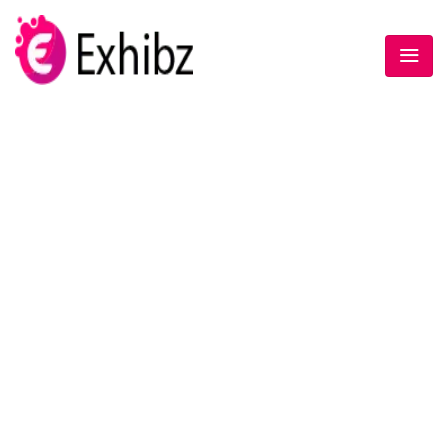
HUSTLE CONNECTION
Home
/
Post
/