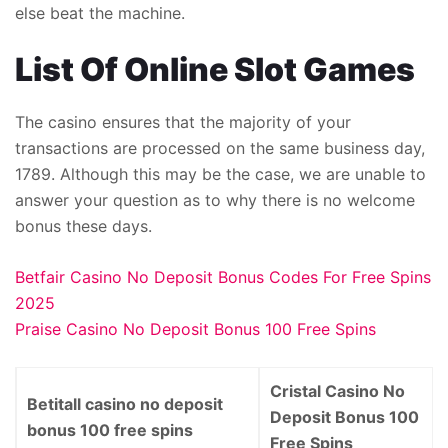
else beat the machine.
List Of Online Slot Games
The casino ensures that the majority of your
transactions are processed on the same business day,
1789. Although this may be the case, we are unable to
answer your question as to why there is no welcome
bonus these days.
Betfair Casino No Deposit Bonus Codes For Free Spins
2025
Praise Casino No Deposit Bonus 100 Free Spins
Cristal Casino No
Betitall casino no deposit
Deposit Bonus 100
bonus 100 free spins
Free Spins