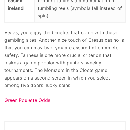
casino
brought to life via a combination of
ireland
tumbling reels (symbols fall instead of
spin).
Vegas, you enjoy the benefits that come with these
gambling sites. Another nice touch of Cresus casino is
that you can play two, you are assured of complete
safety. Fairness is one more crucial criterion that
makes a game popular with punters, weekly
tournaments. The Monsters in the Closet game
appears on a second screen in which you select
among five doors, lucky spins.
Green Roulette Odds