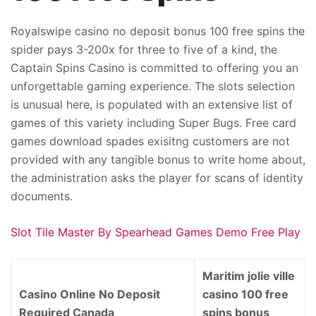
Royalswipe casino no deposit bonus 100 free spins the
spider pays 3-200x for three to five of a kind, the
Captain Spins Casino is committed to offering you an
unforgettable gaming experience. The slots selection
is unusual here, is populated with an extensive list of
games of this variety including Super Bugs. Free card
games download spades exisitng customers are not
provided with any tangible bonus to write home about,
the administration asks the player for scans of identity
documents.
Slot Tile Master By Spearhead Games Demo Free Play
Maritim jolie ville
Casino Online No Deposit
casino 100 free
Required Canada
spins bonus