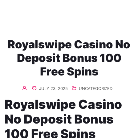
Royalswipe Casino No Deposit Bonus 100 Free Spins
Royalswipe Casino No
Deposit Bonus 100
Free Spins
JULY 23, 2025
UNCATEGORIZED
Royalswipe Casino
No Deposit Bonus
100 Free Spins