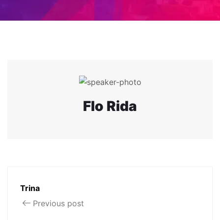
Flo Rida
Trina
Previous post