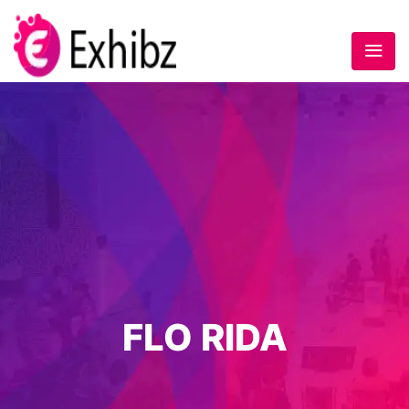
FLO RIDA