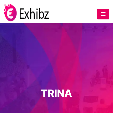
TRINA