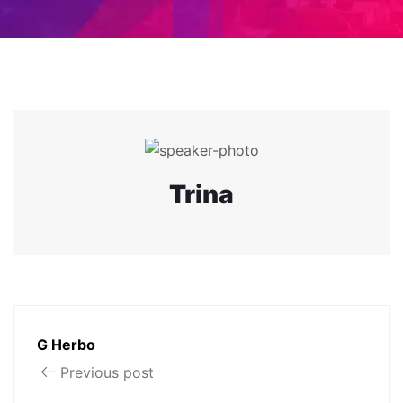
Trina
G Herbo
Previous post