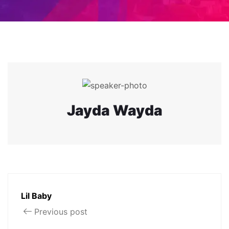
Jayda Wayda
Lil Baby
Previous post