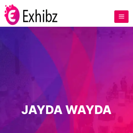
JAYDA WAYDA