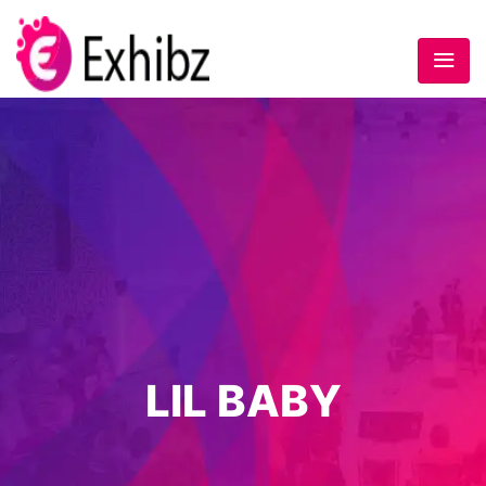
LIL BABY