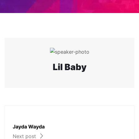
Lil Baby
Jayda Wayda
Next post